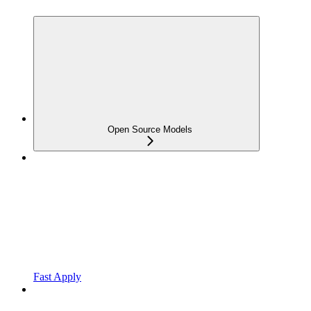
Open Source Models
Fast Apply