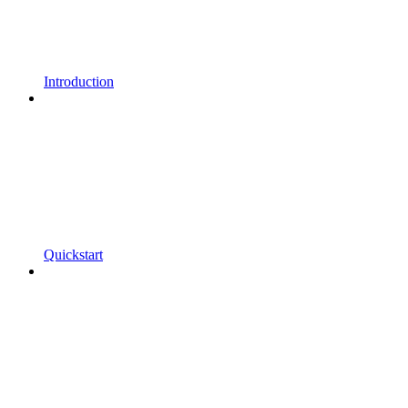
Introduction
Quickstart