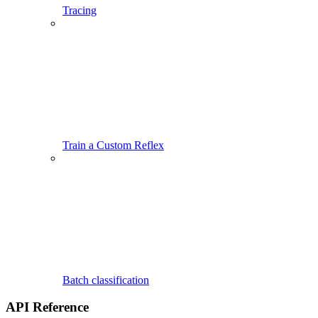
Tracing
Train a Custom Reflex
Batch classification
API Reference