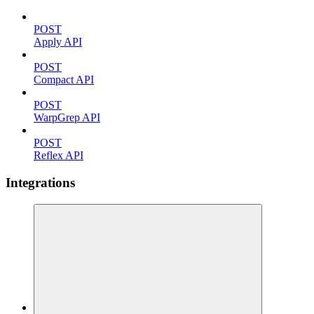
POST
Apply API
POST
Compact API
POST
WarpGrep API
POST
Reflex API
Integrations