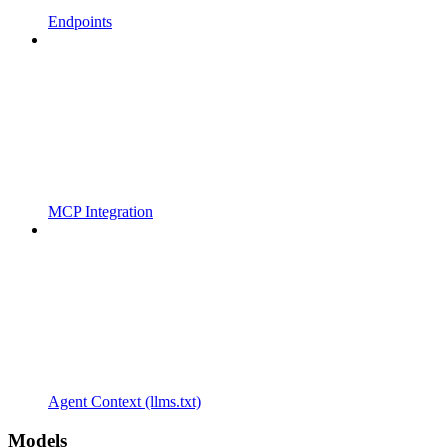
Endpoints
MCP Integration
Agent Context (llms.txt)
Models