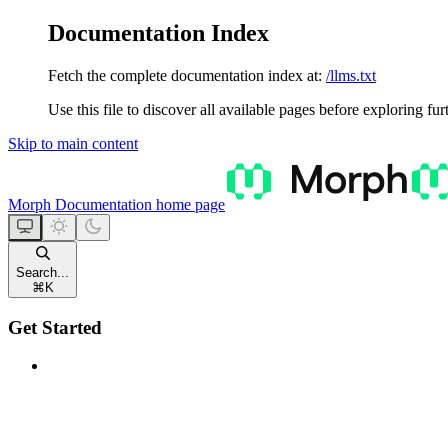
Documentation Index
Fetch the complete documentation index at:
/llms.txt
Use this file to discover all available pages before exploring fur
Skip to main content
Morph Documentation
home page
Search...
⌘
K
Get Started