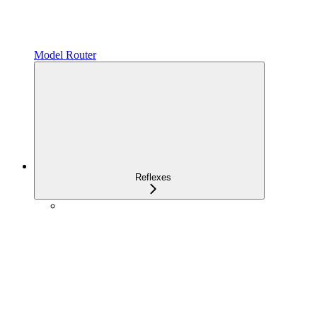
Model Router
Reflexes