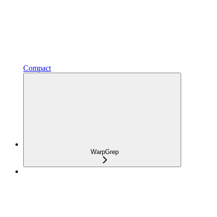
Compact
WarpGrep